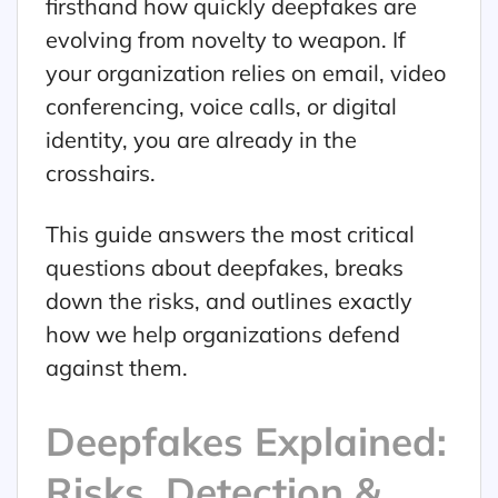
firsthand how quickly deepfakes are
evolving from novelty to weapon. If
your organization relies on email, video
conferencing, voice calls, or digital
identity, you are already in the
crosshairs.
This guide answers the most critical
questions about deepfakes, breaks
down the risks, and outlines exactly
how we help organizations defend
against them.
Deepfakes Explained:
Risks, Detection &