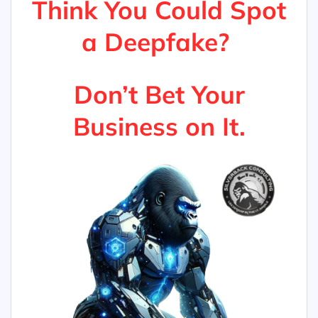
Think You Could Spot
a Deepfake?
Don’t Bet Your
Business on It.