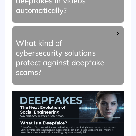
deepfakes in videos
automatically?
What kind of
cybersecurity solutions
protect against deepfake
scams?