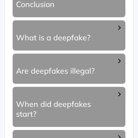
Conclusion
What is a deepfake?
Are deepfakes illegal?
When did deepfakes
start?