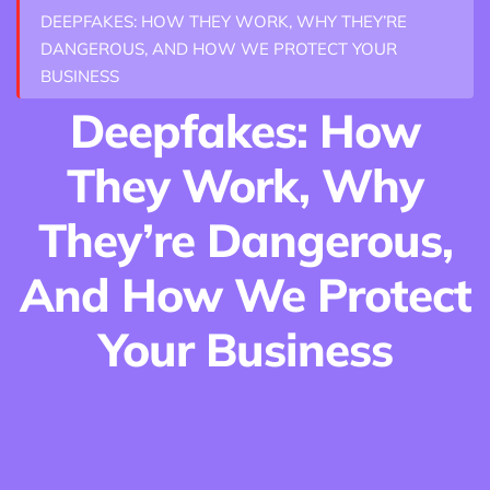
DEEPFAKES: HOW THEY WORK, WHY THEY’RE
DANGEROUS, AND HOW WE PROTECT YOUR
BUSINESS
Deepfakes: How
They Work, Why
They’re Dangerous,
And How We Protect
Your Business