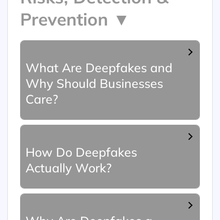
Prevention ▼
What Are Deepfakes and
Why Should Businesses
Care?
How Do Deepfakes
Actually Work?