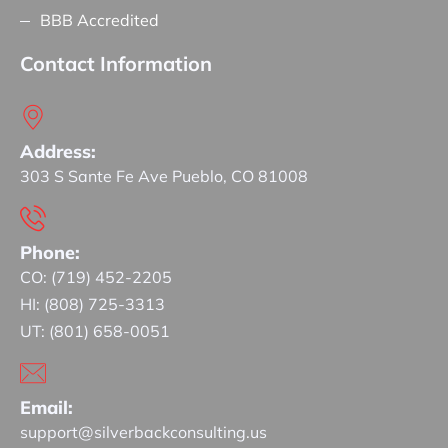
BBB Accredited
Contact Information
Address:
303 S Sante Fe Ave Pueblo, CO 81008
Phone:
CO: (719) 452-2205
HI: (808) 725-3313
UT: (801) 658-0051
Email:
support@silverbackconsulting.us