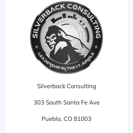
Silverback Consulting
303 South Santa Fe Ave
Pueblo, CO 81003