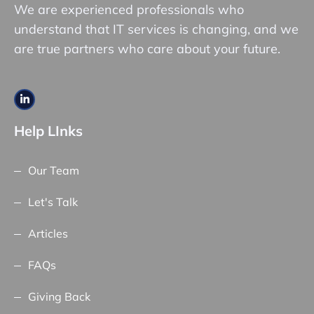
We are experienced professionals who
understand that IT services is changing, and we
are true partners who care about your future.
Help LInks
Our Team
Let's Talk
Articles
FAQs
Giving Back