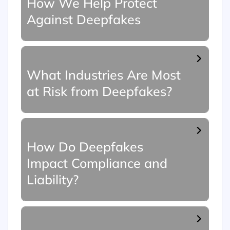
How We Help Protect
Against Deepfakes
What Industries Are Most
at Risk from Deepfakes?
How Do Deepfakes
Impact Compliance and
Liability?