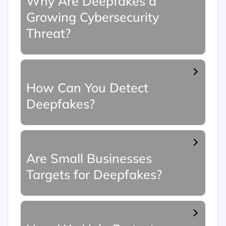
Why Are Deepfakes a
Growing Cybersecurity
Threat?
How Can You Detect
Deepfakes?
Are Small Businesses
Targets for Deepfakes?