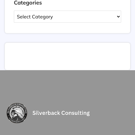
Categories