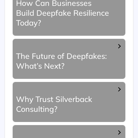
How Can Businesses
Build Deepfake Resilience
Today?
The Future of Deepfakes:
What’s Next?
Why Trust Silverback
Consulting?