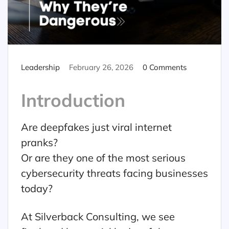
Leadership
February 26, 2026
0 Comments
Introduction
Are deepfakes just viral internet
pranks?
Or are they one of the most serious
cybersecurity threats facing businesses
today?
At Silverback Consulting, we see