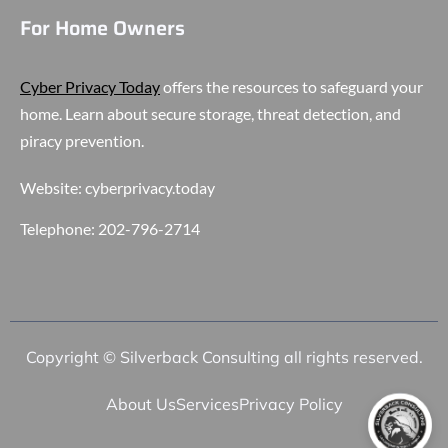
For Home Owners
Cyber Privacy Today
offers the resources to safeguard your
home. Learn about secure storage, threat detection, and
piracy prevention.
Website:
cyberprivacy.today
Telephone:
202-796-2714
Copyright © Silverback Consulting all rights reserved.
About Us
Services
Privacy Policy