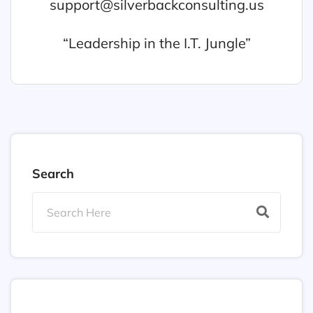
support@silverbackconsulting.us
“Leadership in the I.T. Jungle”
Search