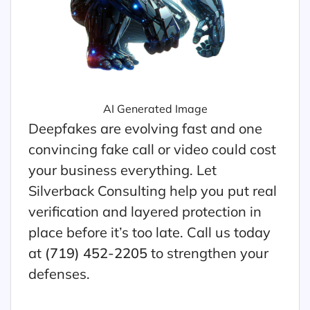
AI Generated Image
Deepfakes are evolving fast and one
convincing fake call or video could cost
your business everything. Let
Silverback Consulting help you put real
verification and layered protection in
place before it’s too late. Call us today
at
(719) 452-2205
to strengthen your
defenses.