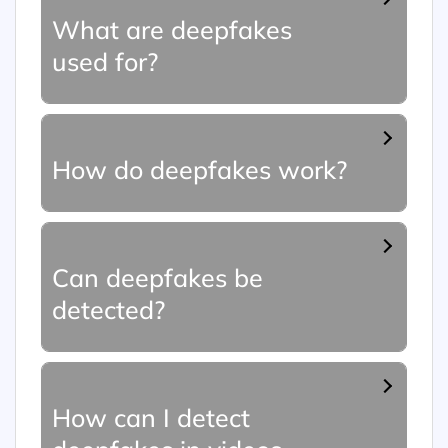
What are deepfakes
used for?
How do deepfakes work?
Can deepfakes be
detected?
How can I detect