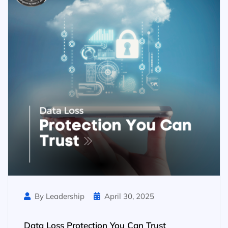
By Leadership
April 30, 2025
Data Loss Protection You Can Trust