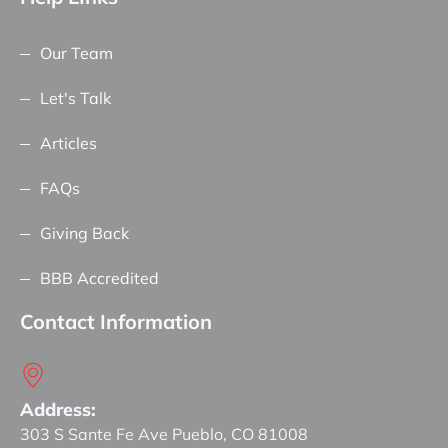
Our Team
Let's Talk
Articles
FAQs
Giving Back
BBB Accredited
Contact Information
Address:
303 S Sante Fe Ave Pueblo, CO 81008