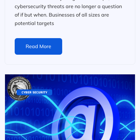
cybersecurity threats are no longer a question
of if but when. Businesses of all sizes are
potential targets
Read More
CYBER SECURITY