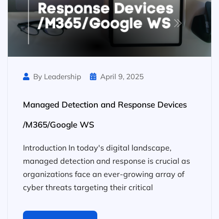
By Leadership
April 9, 2025
Managed Detection and Response Devices
/M365/Google WS
Introduction In today's digital landscape,
managed detection and response is crucial as
organizations face an ever-growing array of
cyber threats targeting their critical