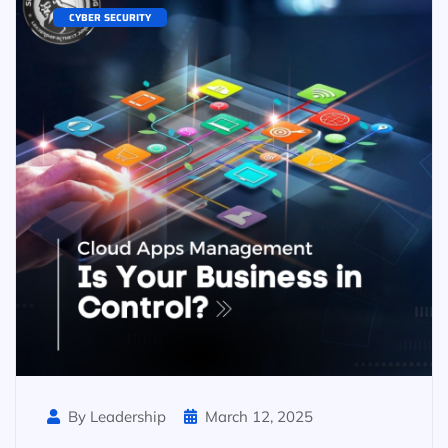
CYBER SECURITY
By Leadership
March 12, 2025