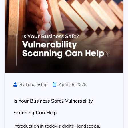
By Leadership
April 25, 2025
Is Your Business Safe? Vulnerability
Scanning Can Help
Introduction In today’s digital landscape,