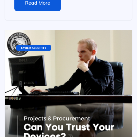
Read More
CYBER SECURITY