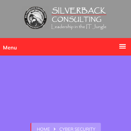
HOME
CYBER SECURITY