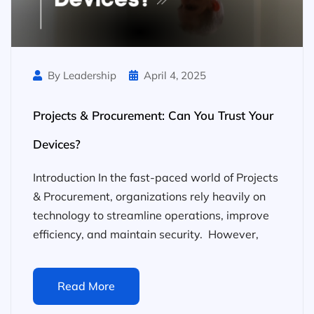
By Leadership
April 4, 2025
Projects & Procurement: Can You Trust Your
Devices?
Introduction In the fast-paced world of Projects
& Procurement, organizations rely heavily on
technology to streamline operations, improve
efficiency, and maintain security. However,
Read More