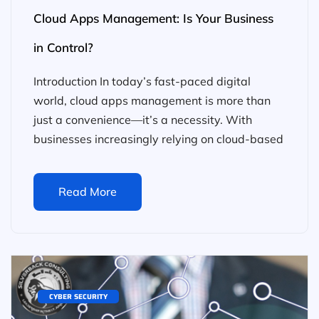
Cloud Apps Management: Is Your Business
in Control?
Introduction In today’s fast-paced digital
world, cloud apps management is more than
just a convenience—it’s a necessity. With
businesses increasingly relying on cloud-based
Read More
CYBER SECURITY