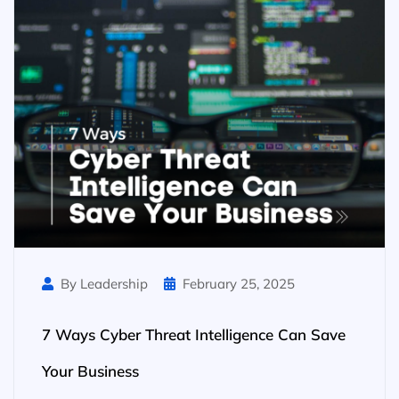
By Leadership
February 25, 2025
7 Ways Cyber Threat Intelligence Can Save
Your Business