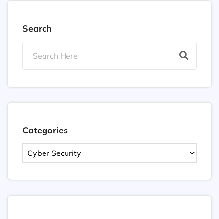
Search
Categories