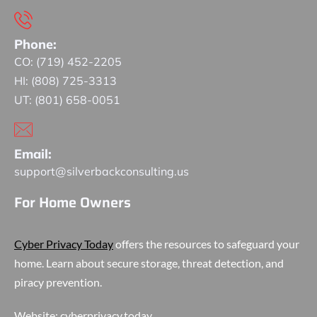
Phone:
CO: (719) 452-2205
HI: (808) 725-3313
UT: (801) 658-0051
Email:
support@silverbackconsulting.us
For Home Owners
Cyber Privacy Today
offers the resources to safeguard your
home. Learn about secure storage, threat detection, and
piracy prevention.
Website:
cyberprivacy.today