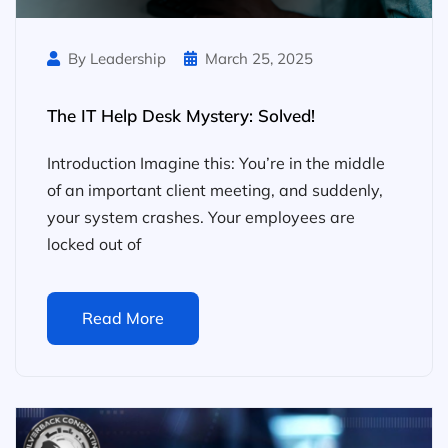
By Leadership
March 25, 2025
The IT Help Desk Mystery: Solved!
Introduction Imagine this: You’re in the middle
of an important client meeting, and suddenly,
your system crashes. Your employees are
locked out of
Read More