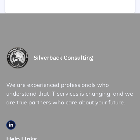
We are experienced professionals who
understand that IT services is changing, and we
are true partners who care about your future.
Help LInks