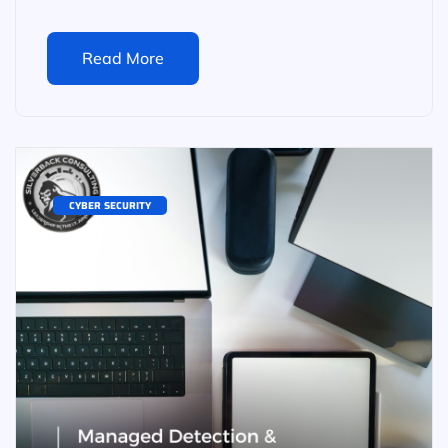
Read More
CYBER SECURITY