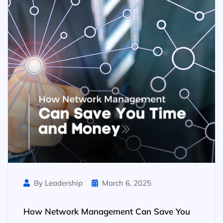
By Leadership
March 6, 2025
How Network Management Can Save You