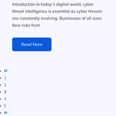
Introduction In today’s digital world, cyber
threat intelligence is essential as cyber threats
are constantly evolving. Businesses of all sizes
face risks from
Read More
1
2
3
4
5