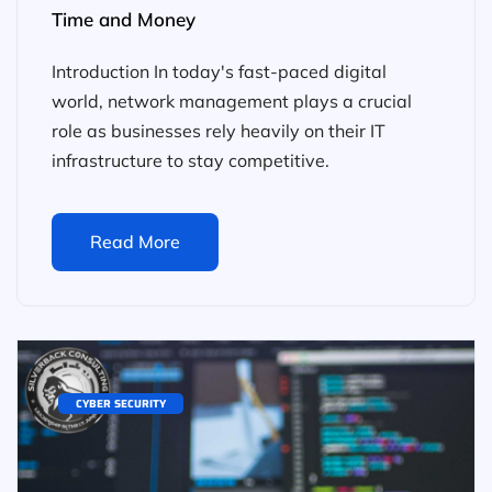
Time and Money
Introduction In today's fast-paced digital
world, network management plays a crucial
role as businesses rely heavily on their IT
infrastructure to stay competitive.
Read More
CYBER SECURITY