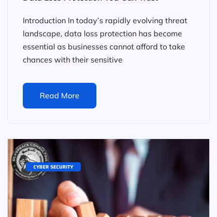
Introduction In today’s rapidly evolving threat
landscape, data loss protection has become
essential as businesses cannot afford to take
chances with their sensitive
Read More
CYBER SECURITY