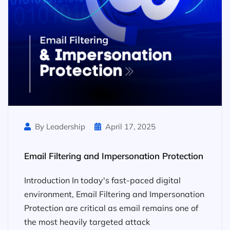
By Leadership
April 17, 2025
Email Filtering and Impersonation Protection
Introduction In today's fast-paced digital
environment, Email Filtering and Impersonation
Protection are critical as email remains one of
the most heavily targeted attack