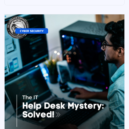
CYBER SECURITY