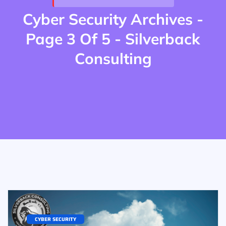
Cyber Security Archives -
Page 3 Of 5 - Silverback
Consulting
CYBER SECURITY