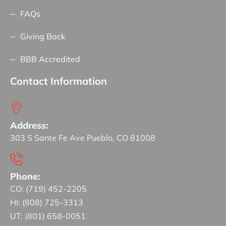
FAQs
Giving Back
BBB Accredited
Contact Information
Address:
303 S Sante Fe Ave Pueblo, CO 81008
Phone:
CO: (719) 452-2205
HI: (808) 725-3313
UT: (801) 658-0051