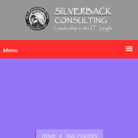
HOME
TAG:
POLICIES