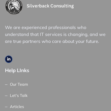
We are experienced professionals who
understand that IT services is changing, and we
are true partners who care about your future.
Help LInks
Our Team
Let's Talk
Articles