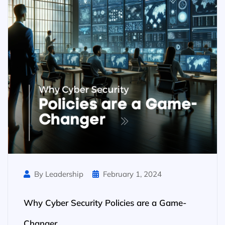
By Leadership
February 1, 2024
Why Cyber Security Policies are a Game-
Changer