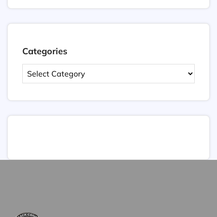
Categories