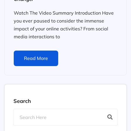
Watch The Video Summary Introduction Have
you ever paused to consider the immense
impact of your online activities? From social
media interactions to
Read More
Search