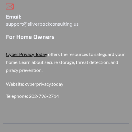
Email:
support@silverbackconsulting.us
For Home Owners
Cyber Privacy Today
offers the resources to safeguard your
home. Learn about secure storage, threat detection, and
piracy prevention.
Website:
cyberprivacy.today
Telephone:
202-796-2714