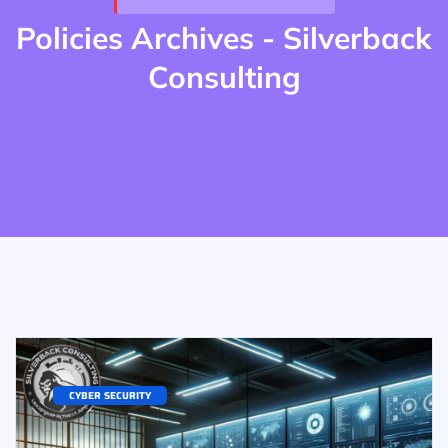
Policies Archives - Silverback
Consulting
CYBER SECURITY